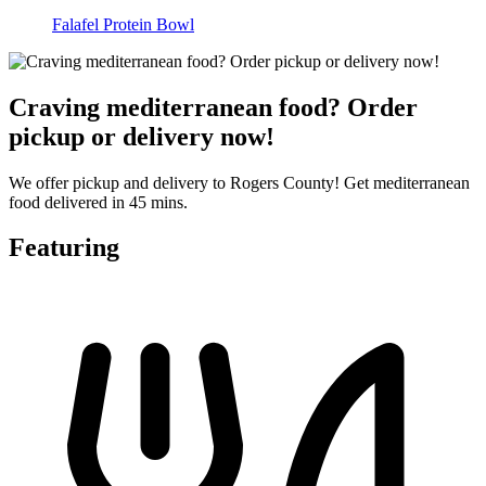
Falafel Protein Bowl
Craving mediterranean food? Order
pickup or delivery now!
We offer pickup and delivery to Rogers County! Get mediterranean
food delivered in 45 mins.
Featuring