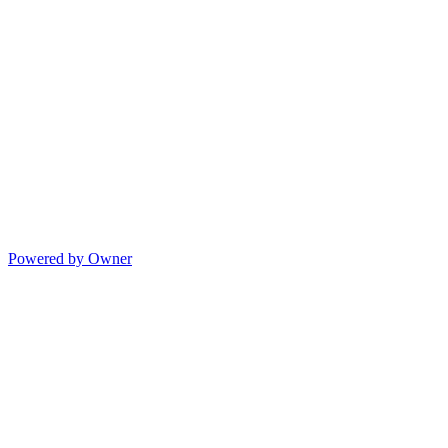
Powered by Owner