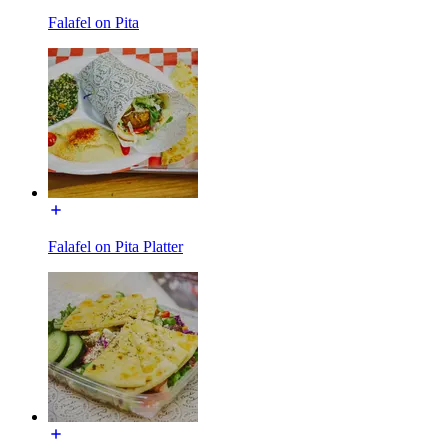
Falafel on Pita
Falafel on Pita Platter