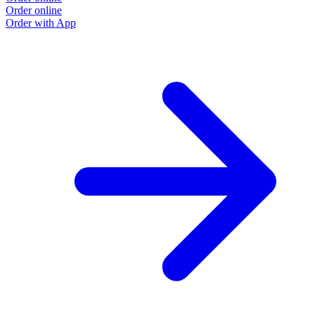
Order online
Order with App