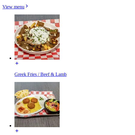
View menu
Greek Fries / Beef & Lamb