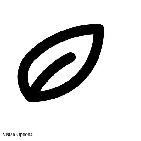
Vegan Options