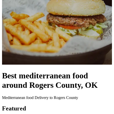
Best mediterranean food
around Rogers County, OK
Mediterranean food Delivery to Rogers County
Featured