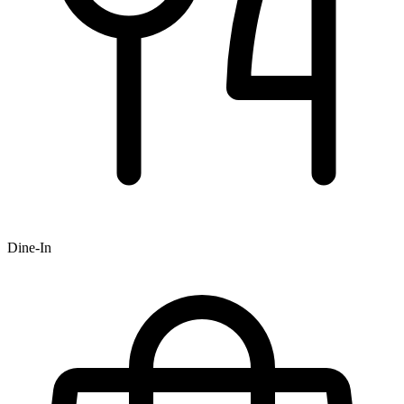
Dine-In