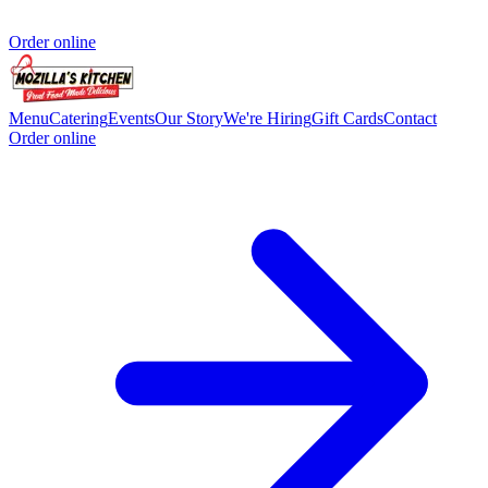
Order online
Menu
Catering
Events
Our Story
We're Hiring
Gift Cards
Contact
Order online