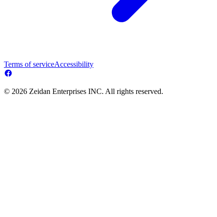
Terms of service
Accessibility
© 2026 Zeidan Enterprises INC. All rights reserved.