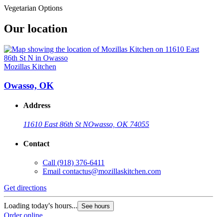
Vegetarian Options
Our location
Mozillas Kitchen
Owasso, OK
Address
11610 East 86th St N
Owasso, OK 74055
Contact
Call
(918) 376-6411
Email
contactus@mozillaskitchen.com
Get directions
Loading today's hours...
See hours
Order online