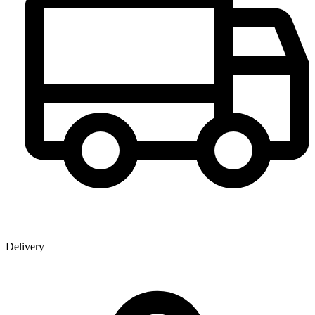
Delivery