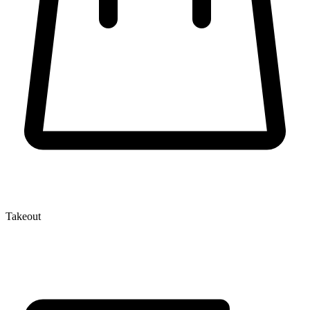
Takeout