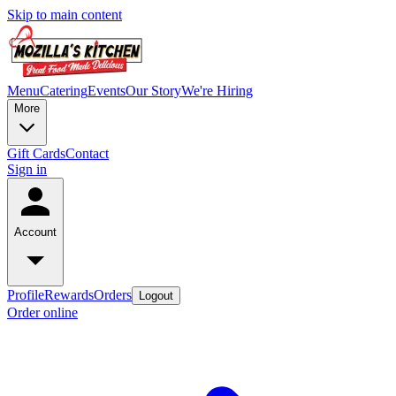
Skip to main content
Menu
Catering
Events
Our Story
We're Hiring
More
Gift Cards
Contact
Sign in
Account
Profile
Rewards
Orders
Logout
Order online