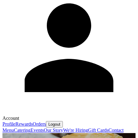
Account
Profile
Rewards
Orders
Logout
Menu
Catering
Events
Our Story
We're Hiring
Gift Cards
Contact