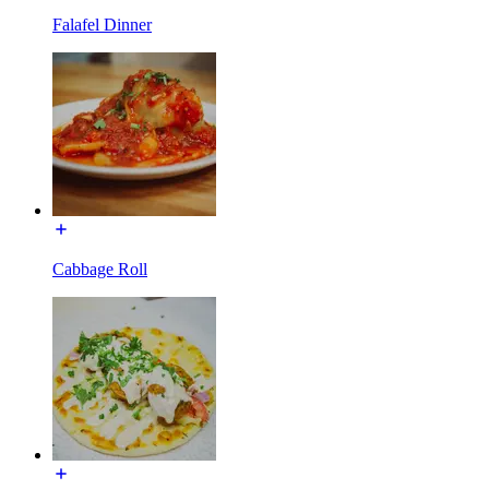
Falafel Dinner
Cabbage Roll