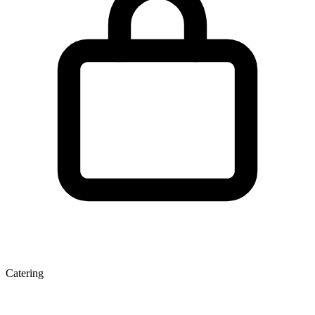
Catering