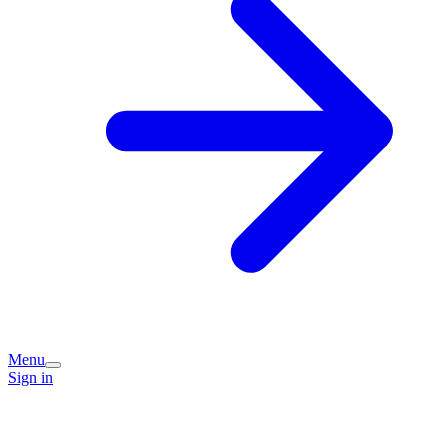
Menu
Sign in