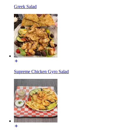
Greek Salad
Supreme Chicken Gyro Salad