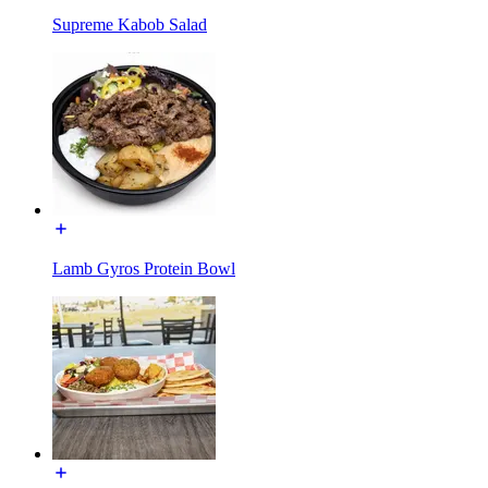
Supreme Kabob Salad
Lamb Gyros Protein Bowl