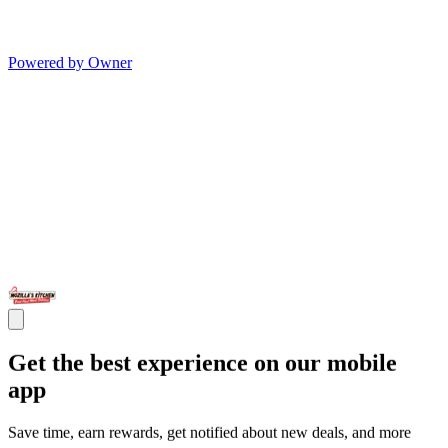
Powered by Owner
Get the best experience on our mobile
app
Save time, earn rewards, get notified about new deals, and more