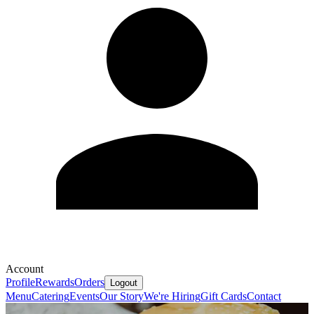
Account
Profile
Rewards
Orders
Logout
Menu
Catering
Events
Our Story
We're Hiring
Gift Cards
Contact