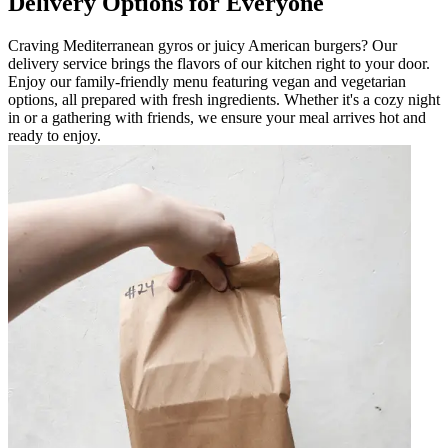
Delivery Options for Everyone
Craving Mediterranean gyros or juicy American burgers? Our
delivery service brings the flavors of our kitchen right to your door.
Enjoy our family-friendly menu featuring vegan and vegetarian
options, all prepared with fresh ingredients. Whether it's a cozy night
in or a gathering with friends, we ensure your meal arrives hot and
ready to enjoy.