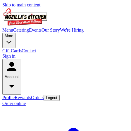
Skip to main content
Menu
Catering
Events
Our Story
We're Hiring
More
Gift Cards
Contact
Sign in
Account
Profile
Rewards
Orders
Logout
Order online