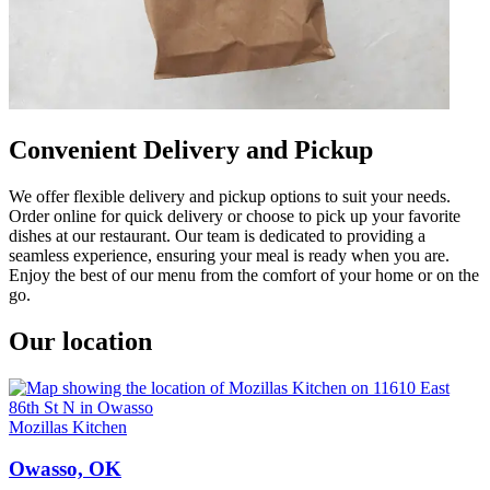
Convenient Delivery and Pickup
We offer flexible delivery and pickup options to suit your needs.
Order online for quick delivery or choose to pick up your favorite
dishes at our restaurant. Our team is dedicated to providing a
seamless experience, ensuring your meal is ready when you are.
Enjoy the best of our menu from the comfort of your home or on the
go.
Our location
Mozillas Kitchen
Owasso, OK