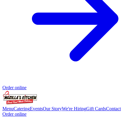
Order online
Menu
Catering
Events
Our Story
We're Hiring
Gift Cards
Contact
Order online