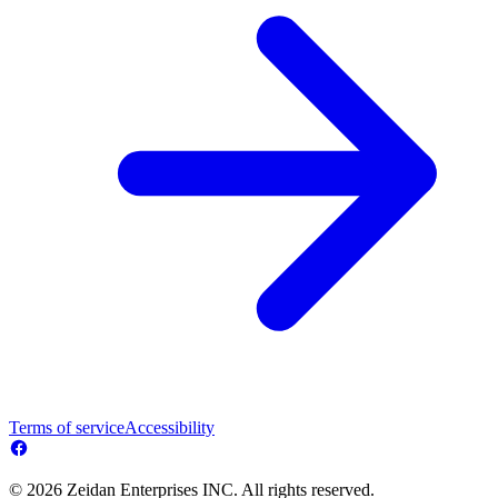
Terms of service
Accessibility
© 2026 Zeidan Enterprises INC. All rights reserved.