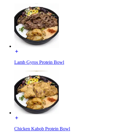
Lamb Gyros Protein Bowl
Chicken Kabob Protein Bowl