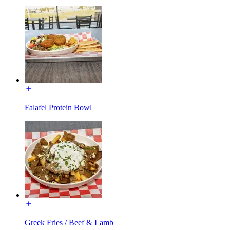
Falafel Protein Bowl
Greek Fries / Beef & Lamb