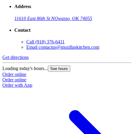
Address
11610 East 86th St N
Owasso, OK 74055
Contact
Call
(918) 376-6411
Email
contactus@mozillaskitchen.com
Get directions
Loading today's hours...
See hours
Order online
Order online
Order with App