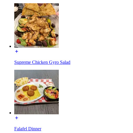
Supreme Chicken Gyro Salad
Falafel Dinner