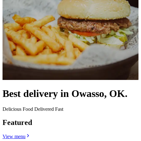
Best delivery in Owasso, OK.
Delicious Food Delivered Fast
Featured
View menu