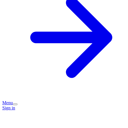
Menu
Sign in