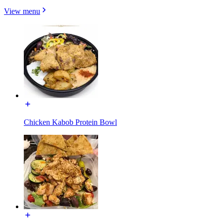
View menu
Chicken Kabob Protein Bowl