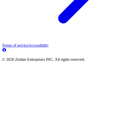
Terms of service
Accessibility
© 2026 Zeidan Enterprises INC. All rights reserved.