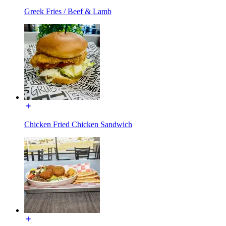
Greek Fries / Beef & Lamb
Chicken Fried Chicken Sandwich