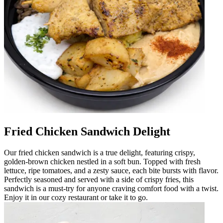
Fried Chicken Sandwich Delight
Our fried chicken sandwich is a true delight, featuring crispy,
golden-brown chicken nestled in a soft bun. Topped with fresh
lettuce, ripe tomatoes, and a zesty sauce, each bite bursts with flavor.
Perfectly seasoned and served with a side of crispy fries, this
sandwich is a must-try for anyone craving comfort food with a twist.
Enjoy it in our cozy restaurant or take it to go.