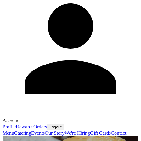
Account
Profile
Rewards
Orders
Logout
Menu
Catering
Events
Our Story
We're Hiring
Gift Cards
Contact