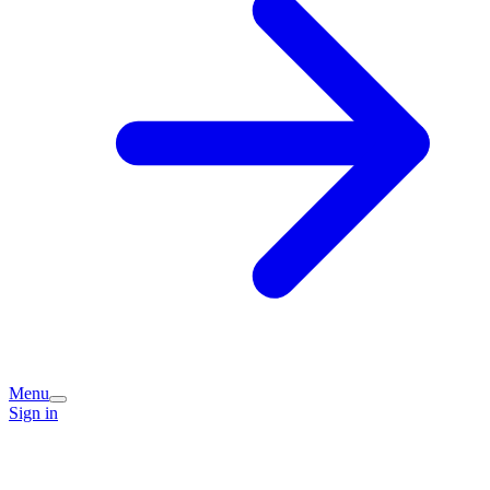
Menu
Sign in