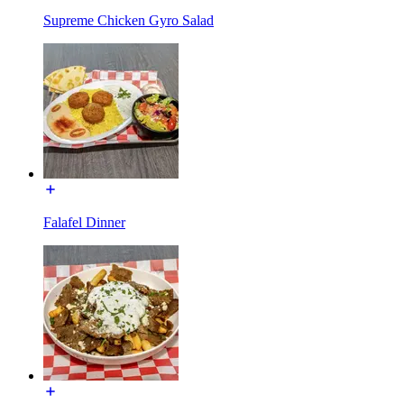
Supreme Chicken Gyro Salad
Falafel Dinner