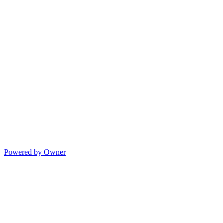
Powered by Owner