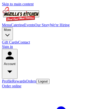
Skip to main content
Menu
Catering
Events
Our Story
We're Hiring
More
Gift Cards
Contact
Sign in
Account
Profile
Rewards
Orders
Logout
Order online