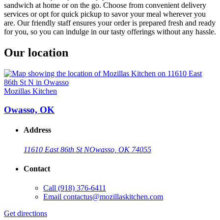
sandwich at home or on the go. Choose from convenient delivery
services or opt for quick pickup to savor your meal wherever you
are. Our friendly staff ensures your order is prepared fresh and ready
for you, so you can indulge in our tasty offerings without any hassle.
Our location
Mozillas Kitchen
Owasso, OK
Address
11610 East 86th St N
Owasso, OK 74055
Contact
Call
(918) 376-6411
Email
contactus@mozillaskitchen.com
Get directions