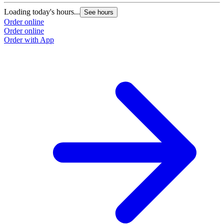
Loading today's hours...
See hours
Order online
Order online
Order with App