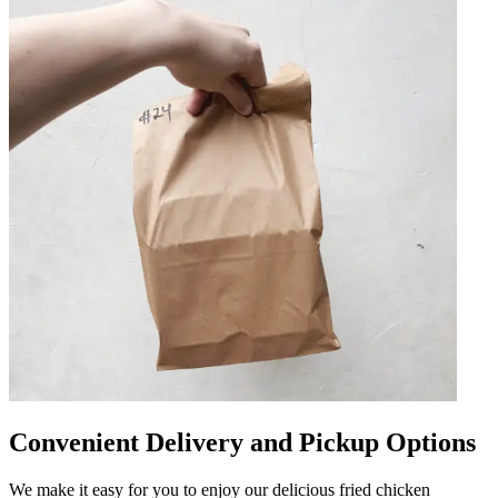
Convenient Delivery and Pickup Options
We make it easy for you to enjoy our delicious fried chicken