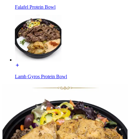
Falafel Protein Bowl
Lamb Gyros Protein Bowl