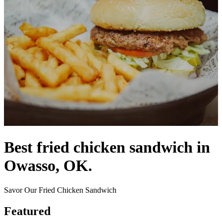
Best fried chicken sandwich in
Owasso, OK.
Savor Our Fried Chicken Sandwich
Featured