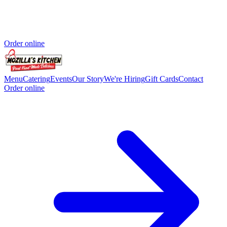
Order online
Menu
Catering
Events
Our Story
We're Hiring
Gift Cards
Contact
Order online