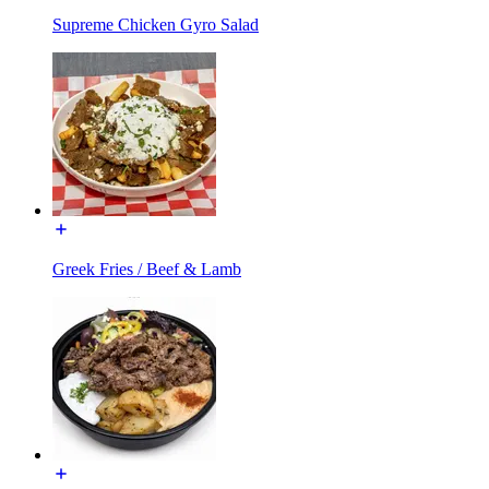
Supreme Chicken Gyro Salad
Greek Fries / Beef & Lamb