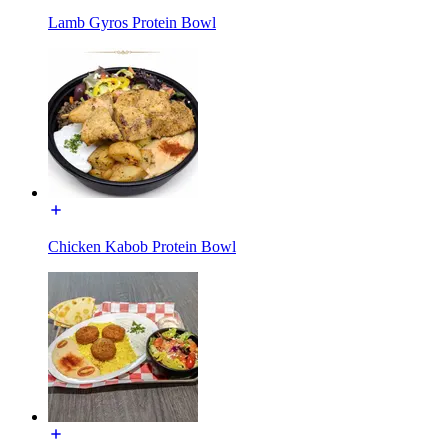
Lamb Gyros Protein Bowl
Chicken Kabob Protein Bowl