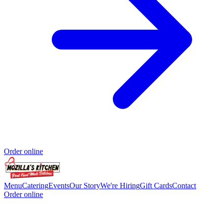
Order online
Menu
Catering
Events
Our Story
We're Hiring
Gift Cards
Contact
Order online