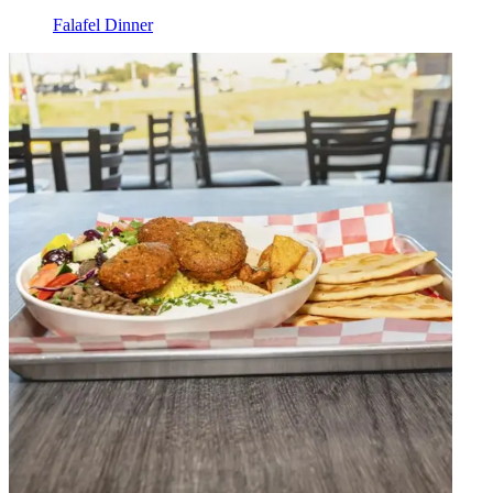
Falafel Dinner