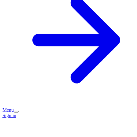
Menu
Sign in