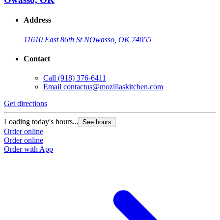
Address
11610 East 86th St N
Owasso, OK 74055
Contact
Call
(918) 376-6411
Email
contactus@mozillaskitchen.com
Get directions
Loading today's hours...
See hours
Order online
Order online
Order with App