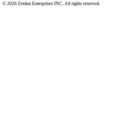
© 2026 Zeidan Enterprises INC. All rights reserved.