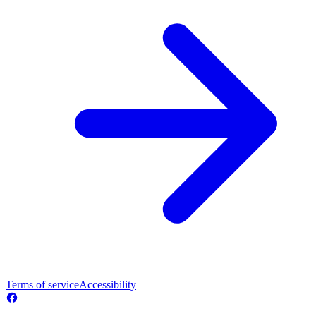
Terms of service
Accessibility