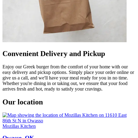
Convenient Delivery and Pickup
Enjoy our Greek burger from the comfort of your home with our
easy delivery and pickup options. Simply place your order online or
give us a call, and we'll have your meal ready for you in no time.
Whether you're dining in or taking out, we ensure that your food
arrives fresh and hot, ready to satisfy your cravings.
Our location
Mozillas Kitchen
Owasso, OK