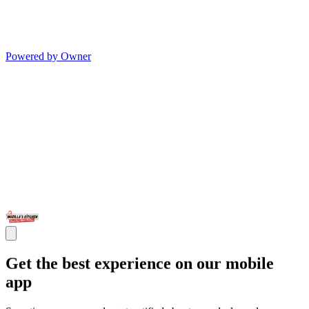
Powered by Owner
Get the best experience on our mobile
app