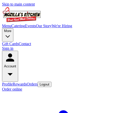
Skip to main content
Menu
Catering
Events
Our Story
We're Hiring
More
Gift Cards
Contact
Sign in
Account
Profile
Rewards
Orders
Logout
Order online