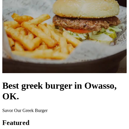
Best greek burger in Owasso,
OK.
Savor Our Greek Burger
Featured