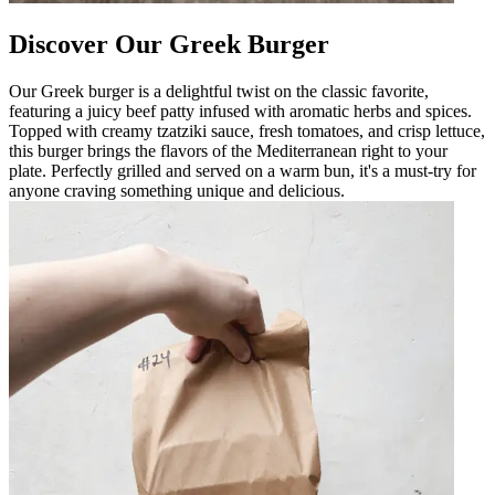
Discover Our Greek Burger
Our Greek burger is a delightful twist on the classic favorite,
featuring a juicy beef patty infused with aromatic herbs and spices.
Topped with creamy tzatziki sauce, fresh tomatoes, and crisp lettuce,
this burger brings the flavors of the Mediterranean right to your
plate. Perfectly grilled and served on a warm bun, it's a must-try for
anyone craving something unique and delicious.