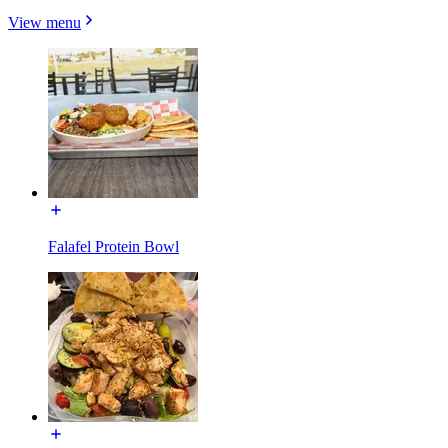
View menu
Falafel Protein Bowl