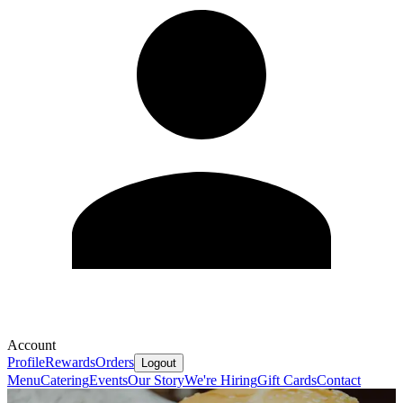
Account
Profile
Rewards
Orders
Logout
Menu
Catering
Events
Our Story
We're Hiring
Gift Cards
Contact