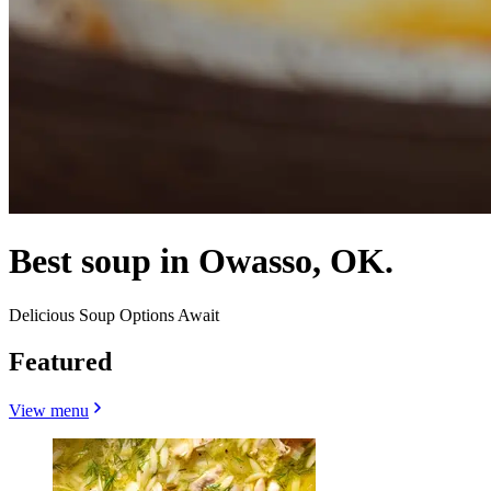
Best soup in Owasso, OK.
Delicious Soup Options Await
Featured
View menu