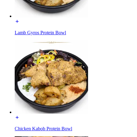
Lamb Gyros Protein Bowl
Chicken Kabob Protein Bowl