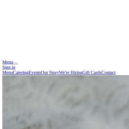
Menu
Sign in
Menu
Catering
Events
Our Story
We're Hiring
Gift Cards
Contact