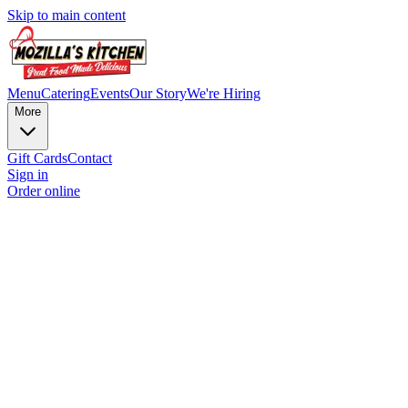
Skip to main content
Menu
Catering
Events
Our Story
We're Hiring
More
Gift Cards
Contact
Sign in
Order online