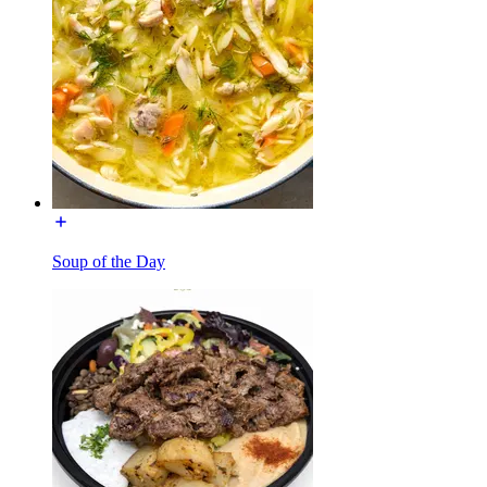
Soup of the Day