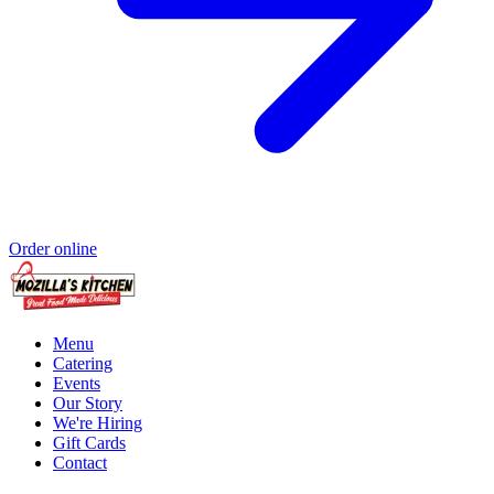
Order online
Menu
Catering
Events
Our Story
We're Hiring
Gift Cards
Contact