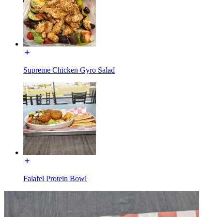
Supreme Chicken Gyro Salad
Falafel Protein Bowl