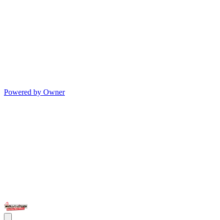
Powered by Owner