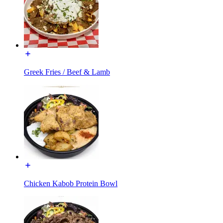
Greek Fries / Beef & Lamb
Chicken Kabob Protein Bowl