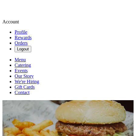
Account
Profile
Rewards
Orders
Logout
Menu
Catering
Events
Our Story
We're Hiring
Gift Cards
Contact