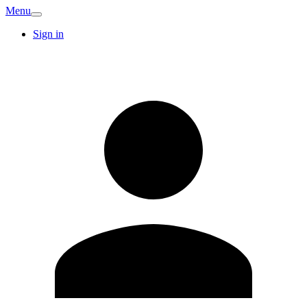
Menu
Sign in