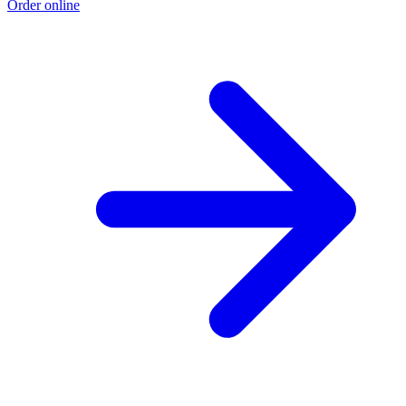
Order online