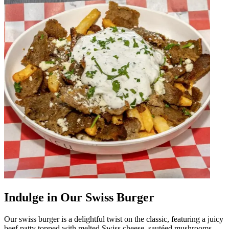
Indulge in Our Swiss Burger
Our swiss burger is a delightful twist on the classic, featuring a juicy
beef patty topped with melted Swiss cheese, sautéed mushrooms,