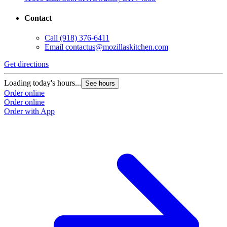
Contact
Call
(918) 376-6411
Email
contactus@mozillaskitchen.com
Get directions
Loading today's hours...
See hours
Order online
Order online
Order with App