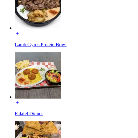
Lamb Gyros Protein Bowl
Falafel Dinner