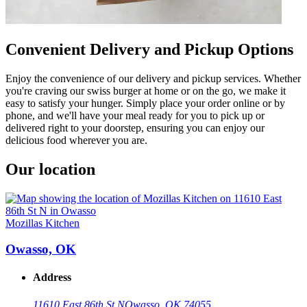
Convenient Delivery and Pickup Options
Enjoy the convenience of our delivery and pickup services. Whether
you're craving our swiss burger at home or on the go, we make it
easy to satisfy your hunger. Simply place your order online or by
phone, and we'll have your meal ready for you to pick up or
delivered right to your doorstep, ensuring you can enjoy our
delicious food wherever you are.
Our location
Mozillas Kitchen
Owasso, OK
Address
11610 East 86th St N
Owasso, OK 74055