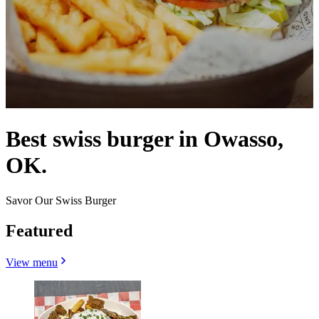
Best swiss burger in Owasso,
OK.
Savor Our Swiss Burger
Featured
View menu