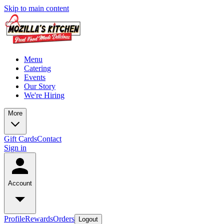
Skip to main content
Menu
Catering
Events
Our Story
We're Hiring
More
Gift Cards
Contact
Sign in
Account
Profile
Rewards
Orders
Logout