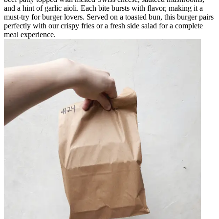
and a hint of garlic aioli. Each bite bursts with flavor, making it a
must-try for burger lovers. Served on a toasted bun, this burger pairs
perfectly with our crispy fries or a fresh side salad for a complete
meal experience.