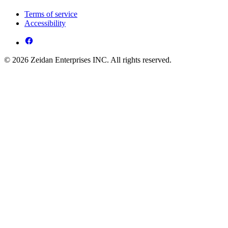
Terms of service
Accessibility
© 2026 Zeidan Enterprises INC. All rights reserved.