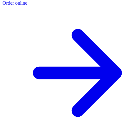
Order online